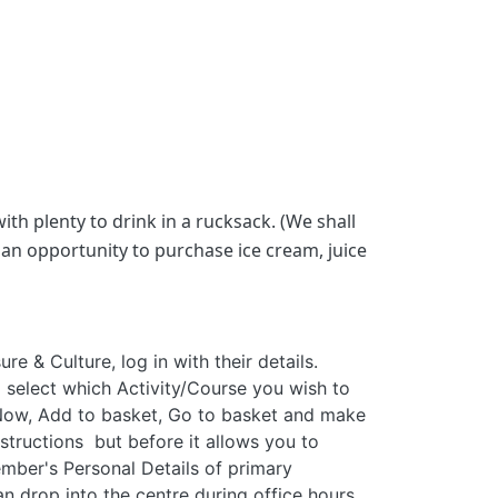
th plenty to drink in a rucksack. (We shall
an opportunity to purchase ice cream, juice
e & Culture, log in with their details.
 select which Activity/Course you wish to
k Now, Add to basket, Go to basket and make
structions but before it allows you to
ember's Personal Details of primary
an drop into the centre during office hours