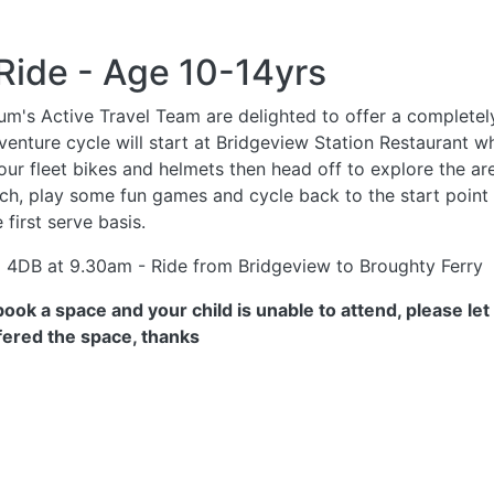
Ride - Age 10-14yrs
rum's Active Travel Team are delighted to offer a completel
enture cycle will start at Bridgeview Station Restaurant wh
 our fleet bikes and helmets then head off to explore the a
unch, play some fun games and cycle back to the start point
 first serve basis.
1 4DB at 9.30am - Ride from Bridgeview to Broughty Ferry
u book a space and your child is unable to attend, pleas
ffered the space,
thanks