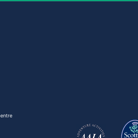
entre
d