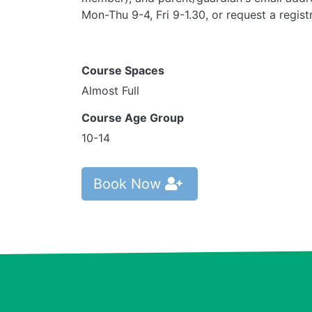
Mon-Thu 9-4, Fri 9-1.30, or request a regis
Course Spaces
Almost Full
Course Age Group
10-14
Book Now