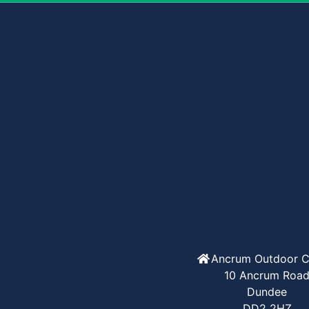
Ancrum Outdoor C
10 Ancrum Roa
Dundee
DD2 2HZ