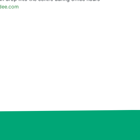
ndee.com