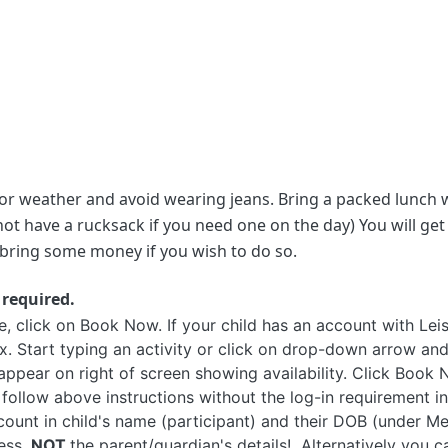
or weather and avoid wearing jeans. Bring a packed lunch wi
t have a rucksack if you need one on the day) You will get 
to bring some money if you wish to do so.
 required.
click on Book Now. If your child has an account with Leisur
. Start typing an activity or click on drop-down arrow and
 appear on right of screen showing availability. Click Boo
 follow above instructions without the log-in requirement in
count in child's name (participant) and their DOB (under M
ess,
NOT
the parent/guardian's details! Alternatively you c