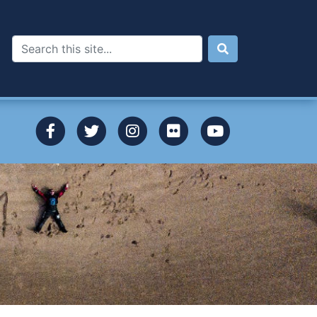
Search
dgeview to Broug