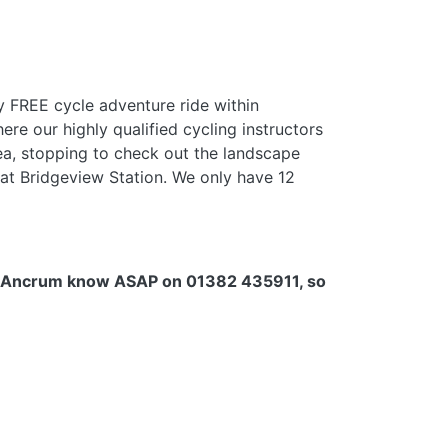
y FREE cycle adventure ride within
ere our highly qualified cycling instructors
rea, stopping to check out the landscape
 at Bridgeview Station. We only have 12
e let Ancrum know ASAP on 01382 435911,
so