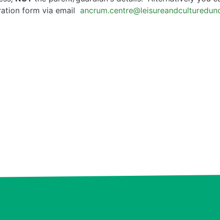
tration form via email
ancrum.centre@leisureandculturedu