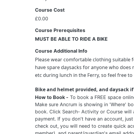
Course Cost
£0.00
Course Prerequisites
MUST BE ABLE TO RIDE A BIKE
Course Additional Info
Please wear comfortable clothing suitable f
have spare daysacks for anyone who does no
etc during lunch in the Ferry, so feel free 
Bike and helmet provided, and daysack if
How to Book -
To book a FREE space online, 
Make sure Ancrum is showing in 'Where' box
book. Click Search- Activity or Course will
payment. If you don't have an account, just
check out, you will need to create quick ac
member), and parent/guardian's email addr