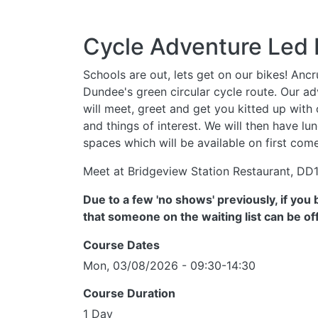
Cycle Adventure Led 
Schools are out, lets get on our bikes! Anc
Dundee's green circular cycle route. Our adv
will meet, greet and get you kitted up with
and things of interest. We will then have l
spaces which will be available on first come
Meet at Bridgeview Station Restaurant, DD
Due to a few 'no shows' previously, if yo
that someone on the waiting list can be o
Course Dates
Mon, 03/08/2026 - 09:30-14:30
Course Duration
1 Day